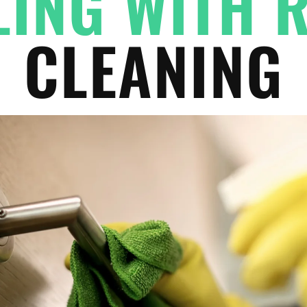
ING WITH 
CLEANING