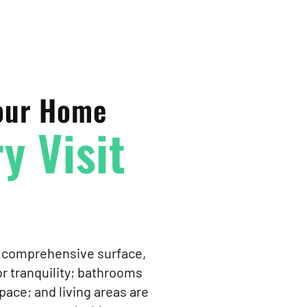
Your Home
y Visit
es comprehensive surface,
r tranquility; bathrooms
pace; and living areas are