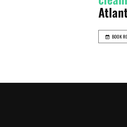
Atlant
BOOK RO