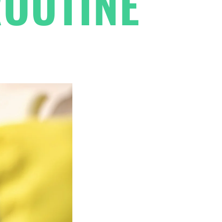
ROUTINE