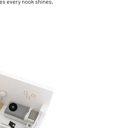
res every nook shines,