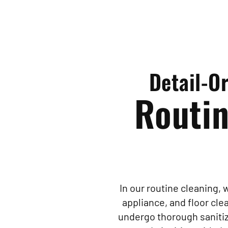
Detail-O
Routin
In our routine cleaning,
appliance, and floor cl
undergo thorough sanitiza