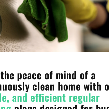
 the peace of mind of a
nuously clean home with 
le, and efficient regular
ing
plans designed for bu