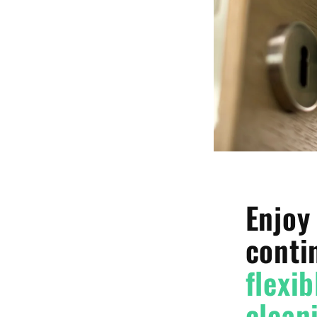
Enjoy
conti
flexib
clean