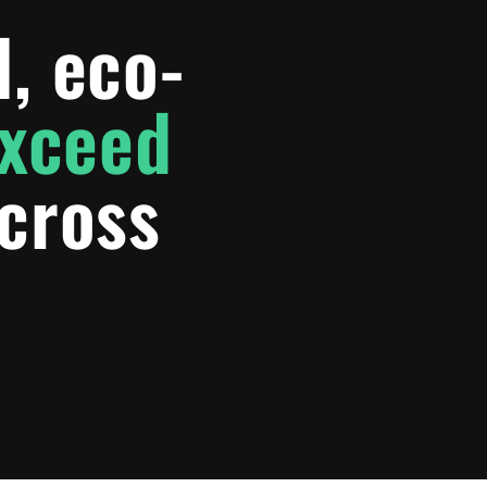
l, eco-
exceed
cross