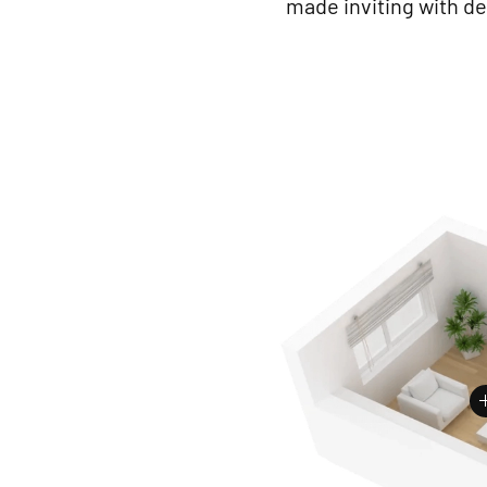
made inviting with de