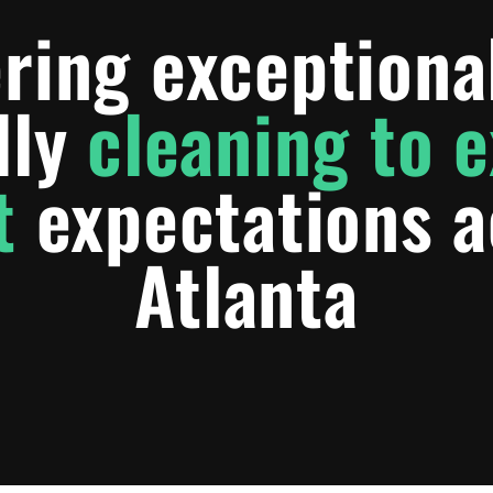
ring exceptiona
dly
cleaning to 
t
expectations a
Atlanta