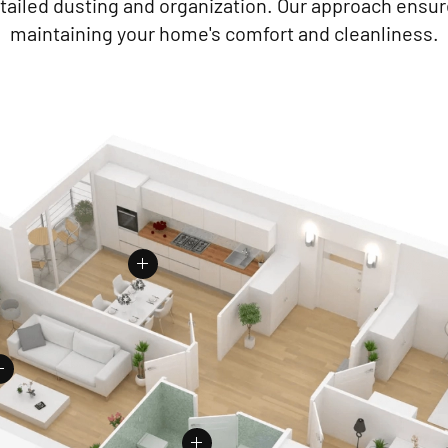
tailed dusting and organization. Our approach ensu
maintaining your home's comfort and cleanliness.