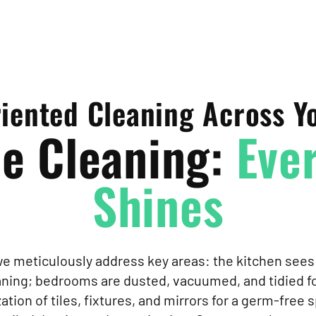
riented Cleaning Across 
e Cleaning:
Ever
Shines
 we meticulously address key areas: the kitchen se
eaning; bedrooms are dusted, vacuumed, and tidied fo
tion of tiles, fixtures, and mirrors for a germ-free s