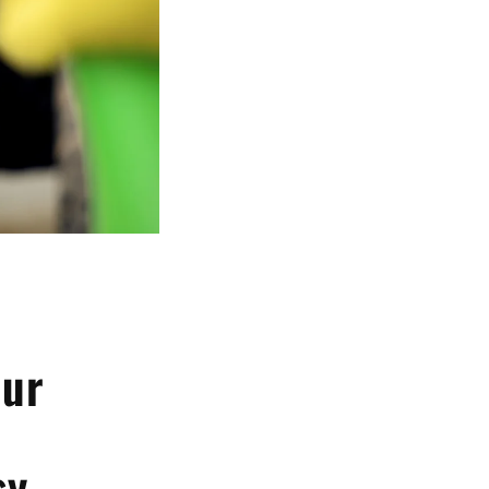
our
sy