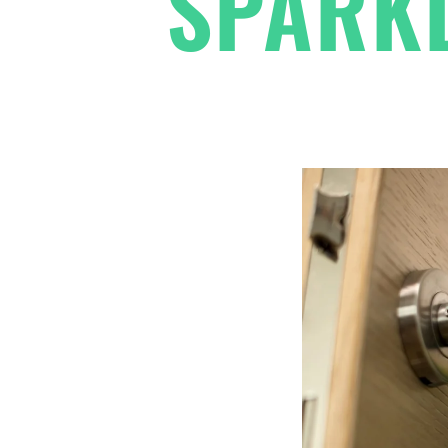
SPARKL