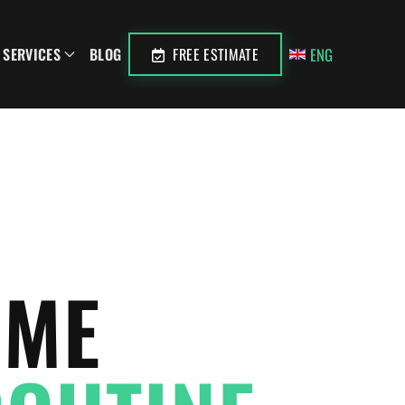
ENG
SERVICES
BLOG
FREE ESTIMATE
OME