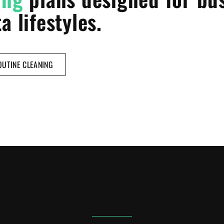
a lifestyles.
UTINE CLEANING