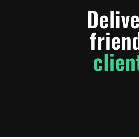
Delive
frien
clien