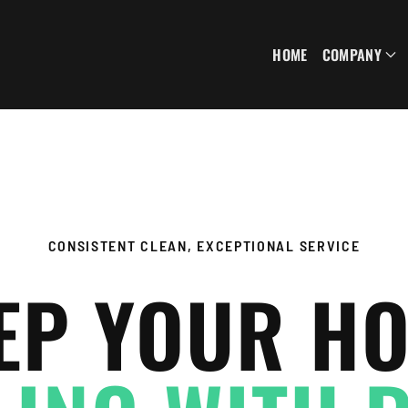
HOME
COMPANY
CONSISTENT CLEAN, EXCEPTIONAL SERVICE
EP YOUR H