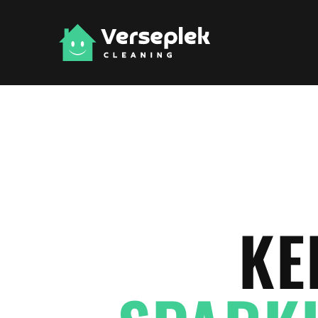
Skip to main content
KE