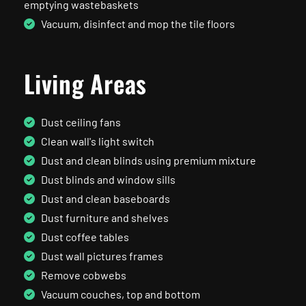
emptying wastebaskets
Vacuum, disinfect and mop the tile floors
Living Areas
Dust ceiling fans
Clean wall's light switch
Dust and clean blinds using premium mixture
Dust blinds and window sills
Dust and clean baseboards
Dust furniture and shelves
Dust coffee tables
Dust wall pictures frames
Remove cobwebs
Vacuum couches, top and bottom