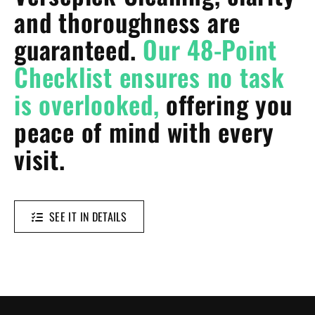
and thoroughness are
guaranteed.
Our 48-Point
Checklist ensures no task
is overlooked,
offering you
peace of mind with every
visit.
SEE IT IN DETAILS