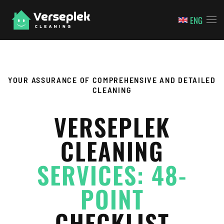
ENG
Skip to main content
YOUR ASSURANCE OF COMPREHENSIVE AND DETAILED
CLEANING
VERSEPLEK
CLEANING
SERVICES: 48-
POINT
CHECKLIST