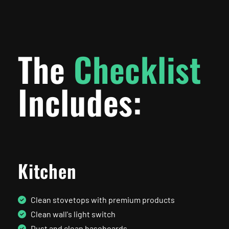
The
Checklist
Includes:
Kitchen
Clean stovetops with premium products
Clean wall's light switch
Dust and clean baseboards