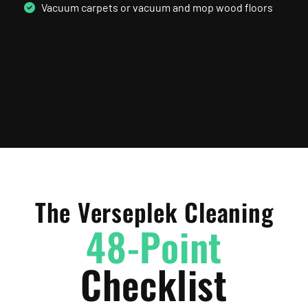
Vacuum carpets or vacuum and mop wood floors
The Verseplek Cleaning
48-Point
Checklist