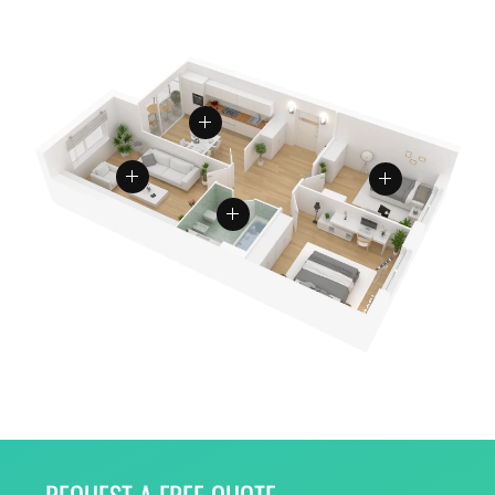
REQUEST A FREE QUOTE