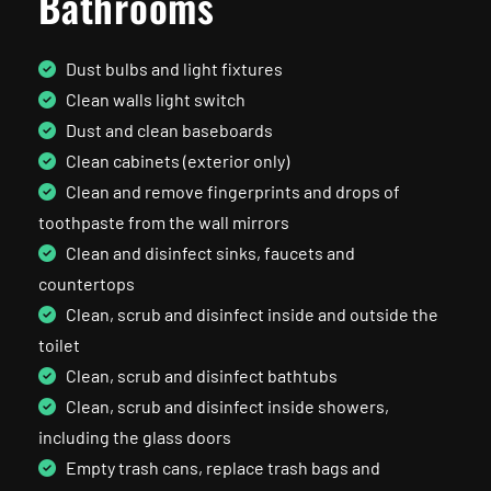
Bathrooms
Dust bulbs and light fixtures
Clean walls light switch
Dust and clean baseboards
Clean cabinets (exterior only)
Clean and remove fingerprints and drops of
toothpaste from the wall mirrors
Clean and disinfect sinks, faucets and
countertops
Clean, scrub and disinfect inside and outside the
toilet
Clean, scrub and disinfect bathtubs
Clean, scrub and disinfect inside showers,
including the glass doors
Empty trash cans, replace trash bags and