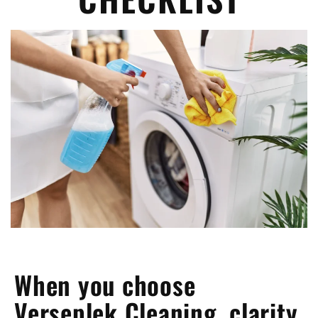
When you choose
Verseplek Cleaning, clarity