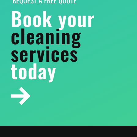
Book your
cleaning
services
today