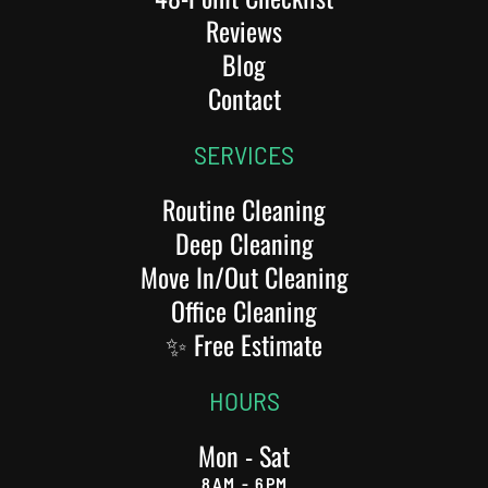
Reviews
Blog
Contact
SERVICES
Routine Cleaning
Deep Cleaning
Move In/Out Cleaning
Office Cleaning
✨ Free Estimate
HOURS
Mon - Sat
8AM - 6PM