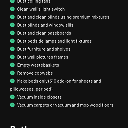
Dust ceiling fans
Clean wall`s light switch
Dust and clean blinds using premium mixtures
Dust blinds and window sills
Dust and clean baseboards
Dust bedside lamps and light fixtures
Dust furniture and shelves
Dust wall pictures frames
Empty wastebaskets
Remove cobwebs
Make beds only ($10 add-on for sheets and
pillowcases, per bed)
Vacuum inside closets
Vacuum carpets or vacuum and mop wood floors