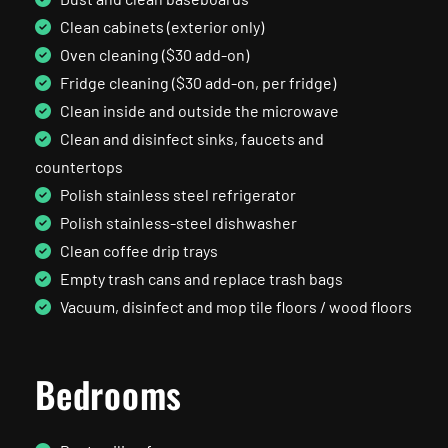
Clean cabinets (exterior only)
Oven cleaning ($30 add-on)
Fridge cleaning ($30 add-on, per fridge)
Clean inside and outside the microwave
Clean and disinfect sinks, faucets and
countertops
Polish stainless steel refrigerator
Polish stainless-steel dishwasher
Clean coffee drip trays
Empty trash cans and replace trash bags
Vacuum, disinfect and mop tile floors / wood floors
Bedrooms