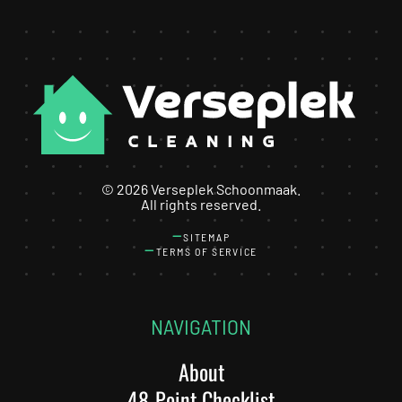
©
2026
Verseplek Schoonmaak.
All rights reserved.
SITEMAP
TERMS OF SERVICE
NAVIGATION
About
48-Point Checklist