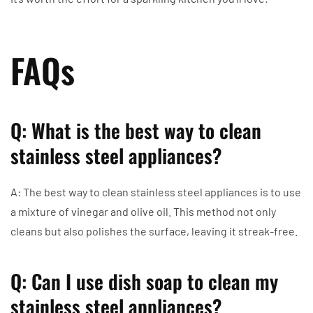
FAQs
Q: What is the best way to clean
stainless steel appliances?
A: The best way to clean stainless steel appliances is to use
a mixture of vinegar and olive oil. This method not only
cleans but also polishes the surface, leaving it streak-free.
Q: Can I use dish soap to clean my
stainless steel appliances?