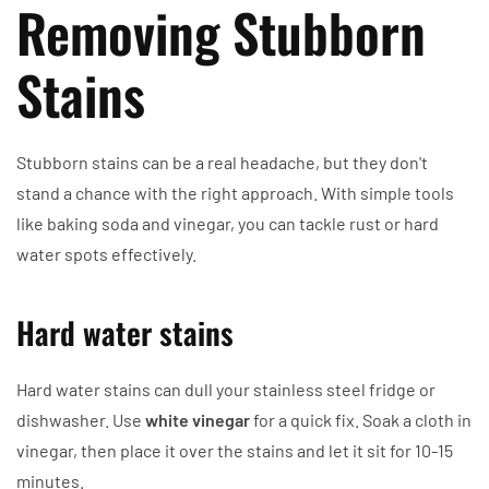
Removing Stubborn
Stains
Stubborn stains can be a real headache, but they don't
stand a chance with the right approach. With simple tools
like baking soda and vinegar, you can tackle rust or hard
water spots effectively.
Hard water stains
Hard water stains can dull your stainless steel fridge or
dishwasher. Use
white vinegar
for a quick fix. Soak a cloth in
vinegar, then place it over the stains and let it sit for 10-15
minutes.