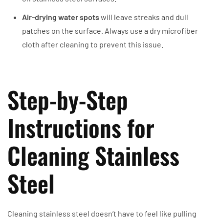
Air-drying water spots
will leave streaks and dull
patches on the surface. Always use a dry microfiber
cloth after cleaning to prevent this issue.
Step-by-Step
Instructions for
Cleaning Stainless
Steel
Cleaning stainless steel doesn’t have to feel like pulling