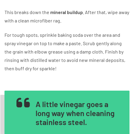
This breaks down the
mineral buildup
. After that, wipe away
with a clean microfiber rag.
For tough spots, sprinkle baking soda over the area and
spray vinegar on top to make a paste. Scrub gently along
the grain with elbow grease using a damp cloth. Finish by
rinsing with distilled water to avoid new mineral deposits,
then buff dry for sparkle!
A little vinegar goes a
long way when cleaning
stainless steel.