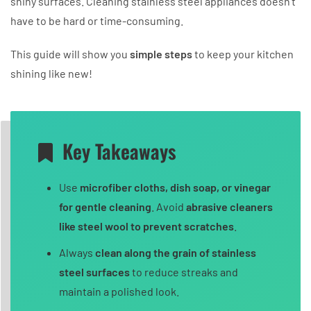
shiny surfaces. Cleaning stainless steel appliances doesn’t
have to be hard or time-consuming.
This guide will show you
simple steps
to keep your kitchen
shining like new!
Key Takeaways
Use
microfiber cloths, dish soap, or vinegar
for gentle cleaning
. Avoid
abrasive cleaners
like steel wool to prevent scratches
.
Always
clean along the grain of stainless
steel surfaces
to reduce streaks and
maintain a polished look.