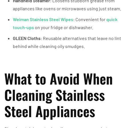
Handheld Steamer
: Loosens stubborn grease from
appliances like ovens or microwaves using just steam.
Weiman Stainless Steel Wipes
: Convenient for
quick
touch-ups
on your fridge or dishwasher.
GLEEN Cloths
: Reusable alternatives that leave no lint
behind while cleaning oily smudges.
What to Avoid When
Cleaning Stainless
Steel Appliances