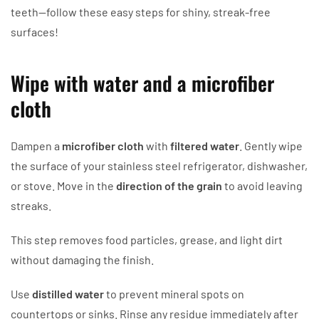
teeth—follow these easy steps for shiny, streak-free
surfaces!
Wipe with water and a microfiber
cloth
Dampen a
microfiber cloth
with
filtered water
. Gently wipe
the surface of your stainless steel refrigerator, dishwasher,
or stove. Move in the
direction of the grain
to avoid leaving
streaks.
This step removes food particles, grease, and light dirt
without damaging the finish.
Use
distilled water
to prevent mineral spots on
countertops or sinks. Rinse any residue immediately after