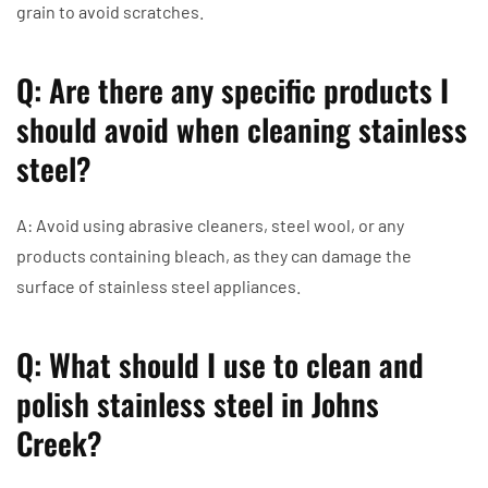
grain to avoid scratches.
Q: Are there any specific products I
should avoid when cleaning stainless
steel?
A: Avoid using abrasive cleaners, steel wool, or any
products containing bleach, as they can damage the
surface of stainless steel appliances.
Q: What should I use to clean and
polish stainless steel in Johns
Creek?