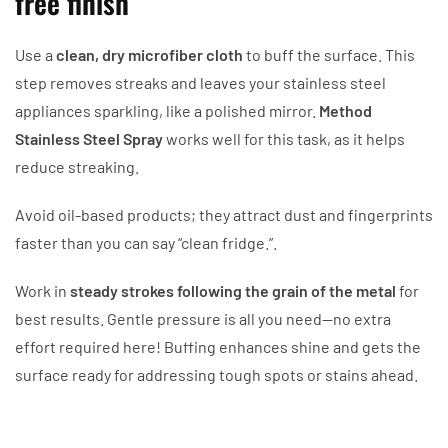
free finish
Use a
clean, dry microfiber cloth
to buff the surface. This
step removes streaks and leaves your stainless steel
appliances sparkling, like a polished mirror.
Method
Stainless Steel Spray
works well for this task, as it helps
reduce streaking.
Avoid oil-based products; they attract dust and fingerprints
faster than you can say “clean fridge.”.
Work in
steady strokes following the grain of the metal
for
best results. Gentle pressure is all you need—no extra
effort required here! Buffing enhances shine and gets the
surface ready for addressing tough spots or stains ahead.