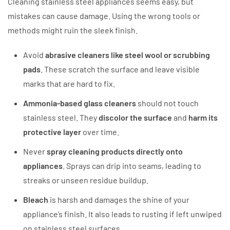
Cleaning stainless steel appliances seems easy, but
mistakes can cause damage. Using the wrong tools or
methods might ruin the sleek finish.
Avoid
abrasive cleaners like steel wool or scrubbing
pads
. These scratch the surface and leave visible
marks that are hard to fix.
Ammonia-based glass cleaners
should not touch
stainless steel. They
discolor the surface
and
harm its
protective layer
over time.
Never
spray cleaning products directly onto
appliances
. Sprays can drip into seams, leading to
streaks or unseen residue buildup.
Bleach
is harsh and damages the shine of your
appliance’s finish. It also leads to rusting if left unwiped
on stainless steel surfaces.