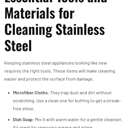
Materials for
Cleaning Stainless
Steel
Keeping stainless steel appliances looking like new
requires the right tools. These items will make cleaning
easier and protect the surface from damage.
Microfiber Cloths
: They trap dust and dirt without
scratching. Use a clean one for buffing to get a streak-
free shine.
Dish Soap
: Mix it with warm water for a gentle cleanser.
It's great for removing grease and grime.