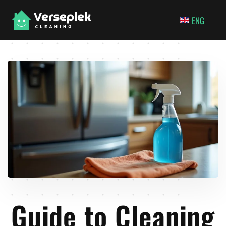
ENG
Skip to main content
Guide to Cleaning