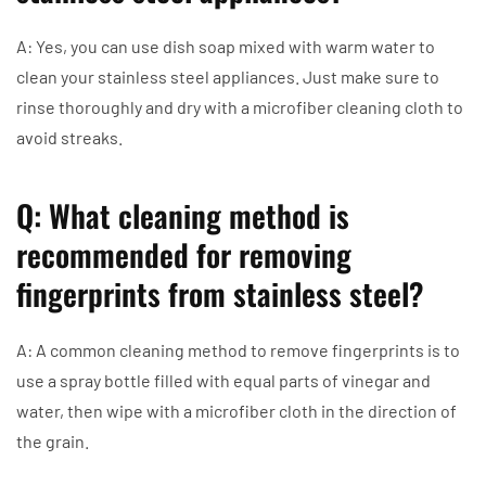
A: Yes, you can use dish soap mixed with warm water to
clean your stainless steel appliances. Just make sure to
rinse thoroughly and dry with a microfiber cleaning cloth to
avoid streaks.
Q: What cleaning method is
recommended for removing
fingerprints from stainless steel?
A: A common cleaning method to remove fingerprints is to
use a spray bottle filled with equal parts of vinegar and
water, then wipe with a microfiber cloth in the direction of
the grain.