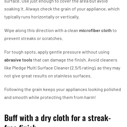
surface. Use just enough to cover the area but avoid
soaking it. Always check the grain of your appliance, which
typically runs horizontally or vertically.
Wipe along this direction with a clean
microfiber cloth
to
prevent streaks or scratches.
For tough spots, apply gentle pressure without using
abrasive tools
that can damage the finish. Avoid cleaners
like Pledge Multi Surface Cleaner (2.5/5 rating), as they may
not give great results on stainless surfaces.
Following the grain keeps your appliances looking polished
and smooth while protecting them from harm!
Buff with a dry cloth for a streak-