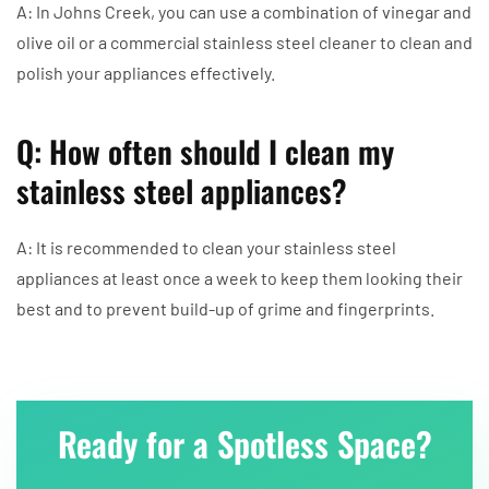
A: In Johns Creek, you can use a combination of vinegar and
olive oil or a commercial stainless steel cleaner to clean and
polish your appliances effectively.
Q: How often should I clean my
stainless steel appliances?
A: It is recommended to clean your stainless steel
appliances at least once a week to keep them looking their
best and to prevent build-up of grime and fingerprints.
Ready for a Spotless Space?