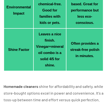
chemical-free.
based. Great for
Environmental
Good for
performance but
Impact
families with
less eco-
kids or pets.
conscious.
Leaves a nice
finish.
Often provides a
Vinegar+mineral
Shine Factor
streak-free polish
oil combo is a
in minutes.
solid 4/5 for
shine.
Homemade cleaners
shine for affordability and safety, while
store-bought options excel in power and convenience. It's a
toss-up between time and effort versus quick perfection.