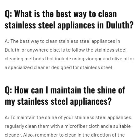
Q: What is the best way to clean
stainless steel appliances in Duluth?
A: The best way to clean stainless steel appliances in
Duluth, or anywhere else, is to follow the stainless steel
cleaning methods that include using vinegar and olive oil or
a specialized cleaner designed for stainless steel.
Q: How can I maintain the shine of
my stainless steel appliances?
A: To maintain the shine of your stainless steel appliances,
regularly clean them with a microfiber cloth and a suitable
cleaner. Also, remember to clean in the direction of the