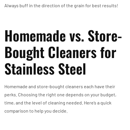
Always buff in the direction of the grain for best results!
Homemade vs. Store-
Bought Cleaners for
Stainless Steel
Homemade and store-bought cleaners each have their
perks. Choosing the right one depends on your budget,
time, and the level of cleaning needed. Here’s a quick
comparison to help you decide.