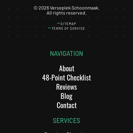
©
2026
Verseplek Schoonmaak.
All rights reserved.
SITEMAP
TERMS OF SERVICE
NAVIGATION
About
48-Point Checklist
Reviews
Blog
Contact
SERVICES