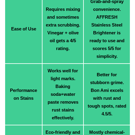
Grab-and-spray
Requires mixing
convenience.
and sometimes
AFFRESH
extra scrubbing.
Stainless Steel
Ease of Use
Vinegar + olive
Brightener is
oil gets a 4/5
ready to use and
rating.
scores 5/5 for
simplicity.
Works well for
Better for
light marks.
stubborn grime.
Baking
Performance
Bon Ami excels
soda+water
on Stains
with rust and
paste removes
tough spots, rated
rust stains
4.5/5.
effectively.
Eco-friendly and
Mostly chemical-