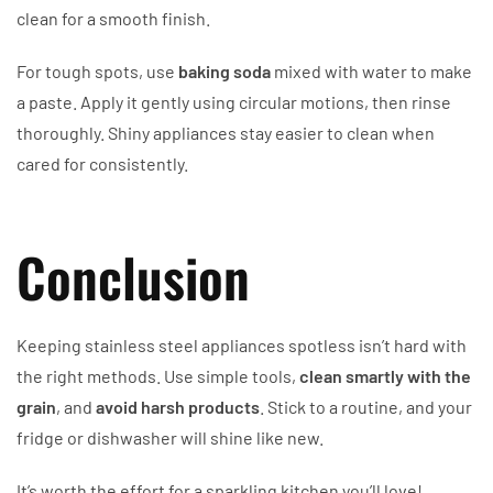
clean for a smooth finish.
For tough spots, use
baking soda
mixed with water to make
a paste. Apply it gently using circular motions, then rinse
thoroughly. Shiny appliances stay easier to clean when
cared for consistently.
Conclusion
Keeping stainless steel appliances spotless isn’t hard with
the right methods. Use simple tools,
clean smartly with the
grain
, and
avoid harsh products
. Stick to a routine, and your
fridge or dishwasher will shine like new.
It’s worth the effort for a sparkling kitchen you’ll love!