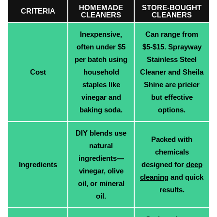
HOMEMADE
STORE-BOUGHT
CRITERIA
CLEANERS
CLEANERS
Inexpensive,
Can range from
often under $5
$5-$15. Sprayway
per batch using
Stainless Steel
Cost
household
Cleaner and Sheila
staples like
Shine are pricier
vinegar and
but effective
baking soda.
options.
DIY blends use
Packed with
natural
chemicals
ingredients—
Ingredients
designed for
deep
vinegar, olive
cleaning
and quick
oil, or mineral
results.
oil.