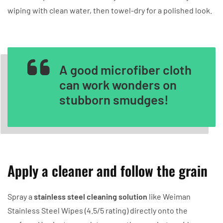
wiping with clean water, then towel-dry for a polished look.
A good microfiber cloth
can work wonders on
stubborn smudges!
Apply a cleaner and follow the grain
Spray a
stainless steel cleaning solution
like Weiman
Stainless Steel Wipes (4.5/5 rating) directly onto the