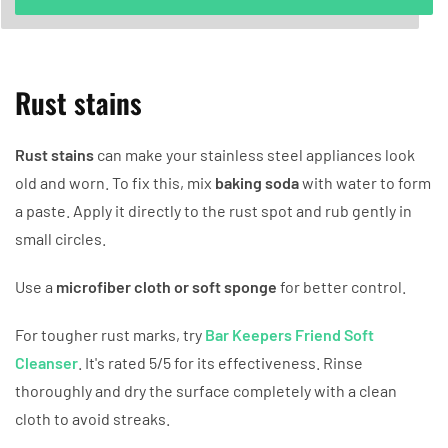
Rust stains
Rust stains
can make your stainless steel appliances look
old and worn. To fix this, mix
baking soda
with water to form
a paste. Apply it directly to the rust spot and rub gently in
small circles.
Use a
microfiber cloth or soft sponge
for better control.
For tougher rust marks, try
Bar Keepers Friend Soft
Cleanser
. It's rated 5/5 for its effectiveness. Rinse
thoroughly and dry the surface completely with a clean
cloth to avoid streaks.