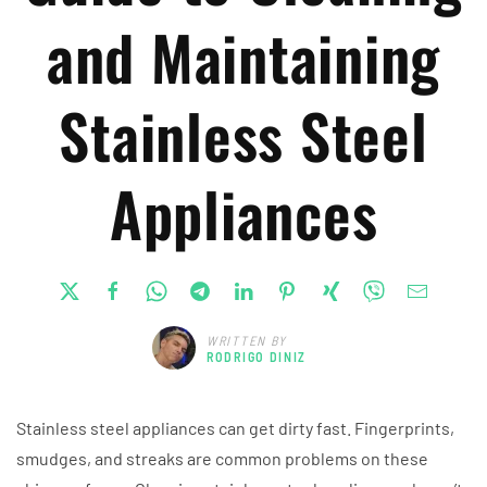
and Maintaining
Stainless Steel
Appliances
WRITTEN BY
RODRIGO DINIZ
Stainless steel appliances can get dirty fast. Fingerprints,
smudges, and streaks are common problems on these