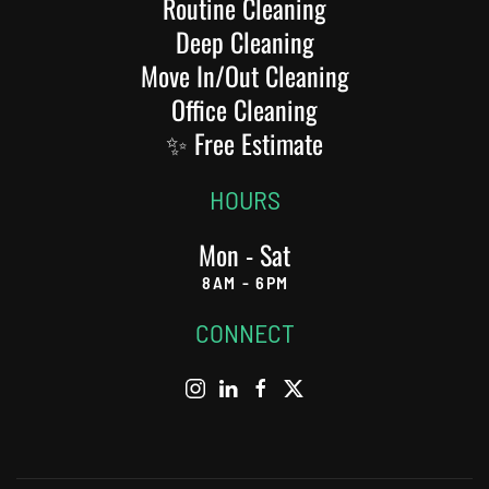
Routine Cleaning
Deep Cleaning
Move In/Out Cleaning
Office Cleaning
✨ Free Estimate
HOURS
Mon - Sat
8AM - 6PM
CONNECT