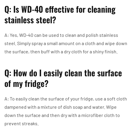
Q: Is WD-40 effective for cleaning
stainless steel?
A: Yes, WD-40 can be used to clean and polish stainless
steel. Simply spray a small amount on a cloth and wipe down
the surface, then buff with a dry cloth for a shiny finish.
Q: How do I easily clean the surface
of my fridge?
A: To easily clean the surface of your fridge, use a soft cloth
dampened with a mixture of dish soap and water. Wipe
down the surface and then dry with a microfiber cloth to
prevent streaks.