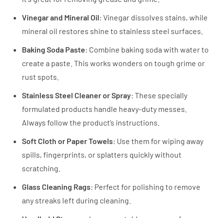
Vinegar and Mineral Oil
: Vinegar dissolves stains, while
mineral oil restores shine to stainless steel surfaces.
Baking Soda Paste
: Combine baking soda with water to
create a paste. This works wonders on tough grime or
rust spots.
Stainless Steel Cleaner or Spray
: These specially
formulated products handle heavy-duty messes.
Always follow the product’s instructions.
Soft Cloth or Paper Towels
: Use them for wiping away
spills, fingerprints, or splatters quickly without
scratching.
Glass Cleaning Rags
: Perfect for polishing to remove
any streaks left during cleaning.