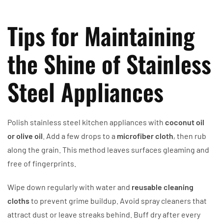
Tips for Maintaining
the Shine of Stainless
Steel Appliances
Polish stainless steel kitchen appliances with
coconut oil
or olive oil
. Add a few drops to a
microfiber cloth
, then rub
along the grain. This method leaves surfaces gleaming and
free of fingerprints.
Wipe down regularly with water and
reusable cleaning
cloths
to prevent grime buildup. Avoid spray cleaners that
attract dust or leave streaks behind. Buff dry after every