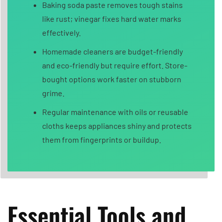
Baking soda paste removes tough stains
like rust; vinegar fixes hard water marks
effectively.
Homemade cleaners are budget-friendly
and eco-friendly but require effort. Store-
bought options work faster on stubborn
grime.
Regular maintenance with oils or reusable
cloths keeps appliances shiny and protects
them from fingerprints or buildup.
Essential Tools and