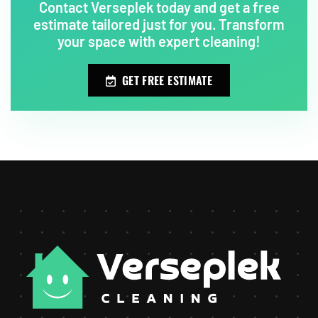
Contact Verseplek today and get a free
estimate tailored just for you. Transform
your space with expert cleaning!
GET FREE ESTIMATE